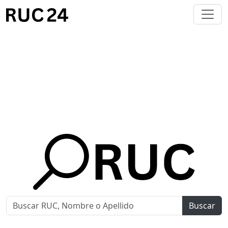
Buscar