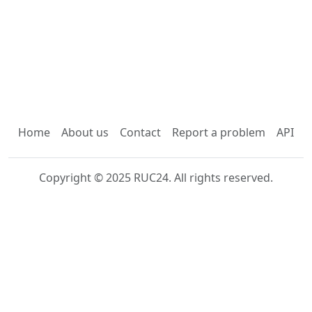
Home
About us
Contact
Report a problem
API
Copyright © 2025 RUC24. All rights reserved.