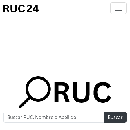
Buscar