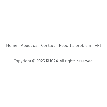
Home
About us
Contact
Report a problem
API
Copyright © 2025 RUC24. All rights reserved.