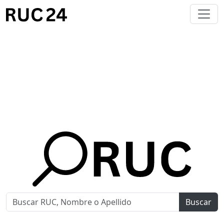
Buscar