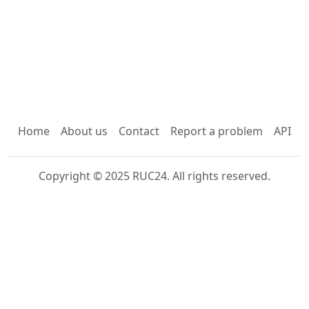
Home
About us
Contact
Report a problem
API
Copyright © 2025 RUC24. All rights reserved.