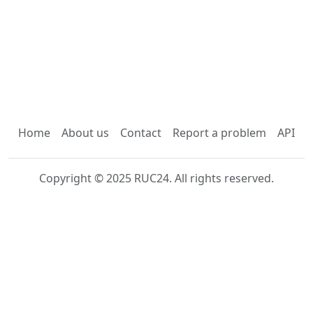
Home
About us
Contact
Report a problem
API
Copyright © 2025 RUC24. All rights reserved.