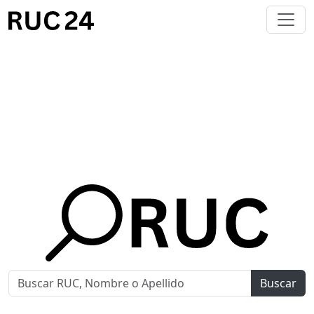
Buscar