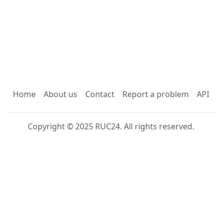
Home
About us
Contact
Report a problem
API
Copyright © 2025 RUC24. All rights reserved.