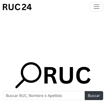
Buscar