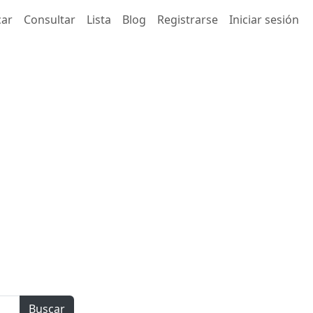
car
Consultar
Lista
Blog
Registrarse
Iniciar sesión
Buscar