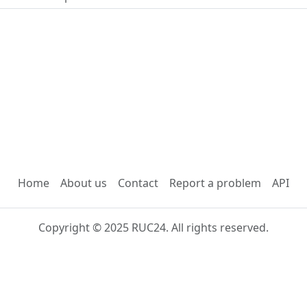
Home
About us
Contact
Report a problem
API
Copyright © 2025 RUC24. All rights reserved.