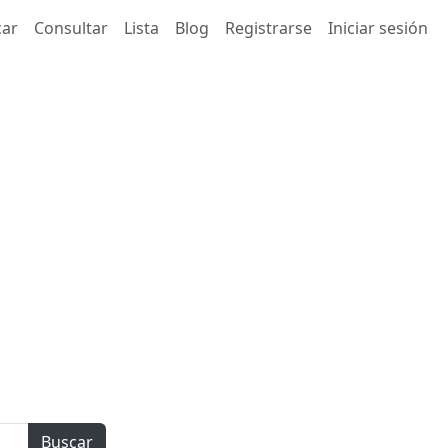
car
Consultar
Lista
Blog
Registrarse
Iniciar sesión
Buscar