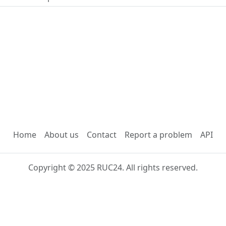
Home
About us
Contact
Report a problem
API
Copyright © 2025 RUC24. All rights reserved.